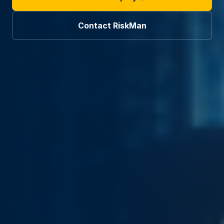
Contact RiskMan