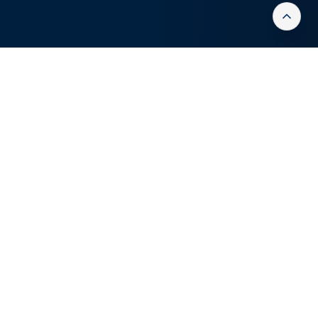
OUR PROCESS
Strategic Cyber
Security Auditing