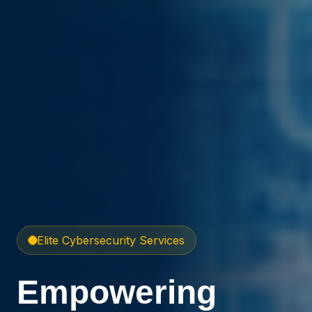
Elite Cybersecurity Services
Empowering