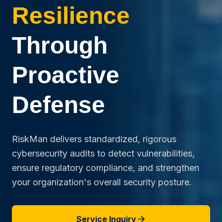
Resilience
Through
Proactive
Defense
RiskMan delivers standardized, rigorous
cybersecurity audits to detect vulnerabilities,
ensure regulatory compliance, and strengthen
your organization's overall security posture.
Service Inquiry