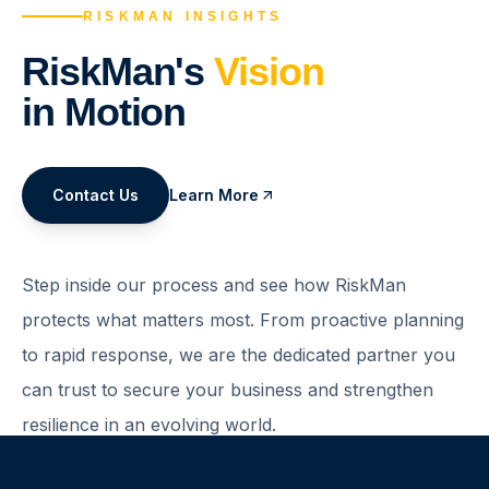
RISKMAN INSIGHTS
RiskMan's
Vision
in Motion
Contact Us
Learn More
Step inside our process and see how RiskMan
protects what matters most. From proactive planning
to rapid response, we are the dedicated partner you
can trust to secure your business and strengthen
resilience in an evolving world.