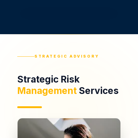
STRATEGIC ADVISORY
Strategic Risk
Management
Services