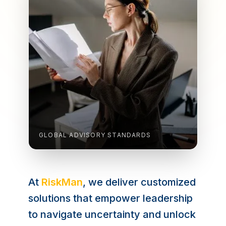
GLOBAL ADVISORY STANDARDS
At
RiskMan
, we deliver customized
solutions that empower leadership
to navigate uncertainty and unlock