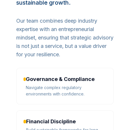
sustainable growth.
Our team combines deep industry
expertise with an entrepreneurial
mindset, ensuring that strategic advisory
is not just a service, but a value driver
for your resilience.
Governance & Compliance
Navigate complex regulatory
environments with confidence.
Financial Discipline
Build sustainable frameworks for long-