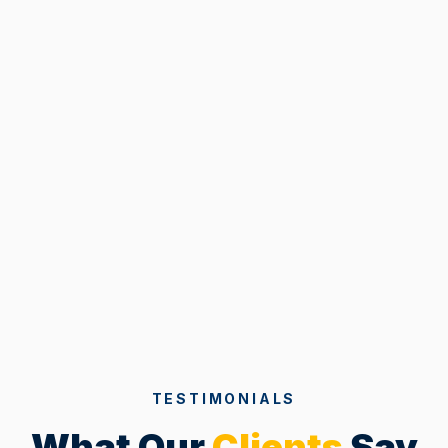
TESTIMONIALS
What Our
Clients
Say