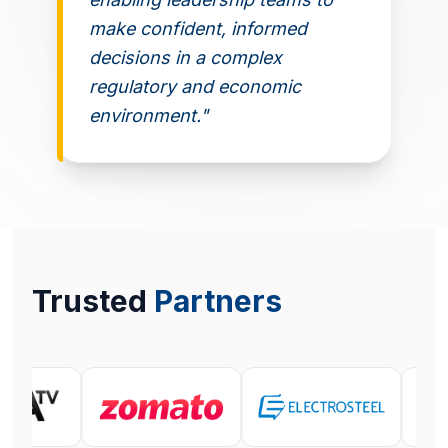
make confident, informed
decisions in a complex
regulatory and economic
environment."
Trusted
Partners