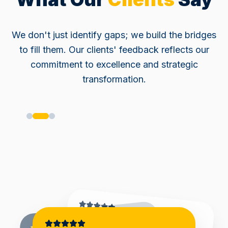
We don't just identify gaps; we build the bridges
to fill them. Our clients' feedback reflects our
commitment to excellence and strategic
transformation.
"
RiskMan delivered a well-
structured and comprehensive risk management engagement,
covering multiple business
processes. The work was