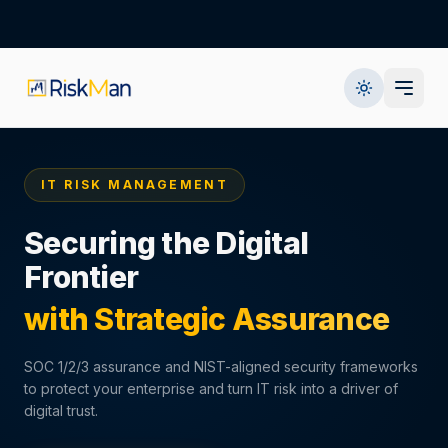
IT RISK MANAGEMENT
Securing the Digital
Frontier
with Strategic Assurance
SOC 1/2/3 assurance and NIST-aligned security frameworks
to protect your enterprise and turn IT risk into a driver of
digital trust.