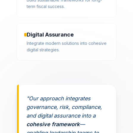
term fiscal success.
Digital Assurance
Integrate modern solutions into cohesive
digital strategies.
"Our approach integrates
governance, risk, compliance,
and digital assurance into a
cohesive framework
—
enabling leadership teams to