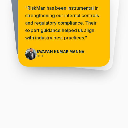
From the outset, Riskman
"
RiskMan has been instrumental in
"
demonstrated unparalleled
strengthening our internal controls
dedication to understanding our
organizations unique challenges
and regulatory compliance. Their
expert guidance helped us align
"
and objectives.
completed on time and met our expectations fully
with industry best practices.
"
"
SOUMEN SARKAR
Managing Director | Nexval
SWAPAN KUMAR MANNA
ELECTROSTEEL CASTINGS LIMITED
CEO
CEO