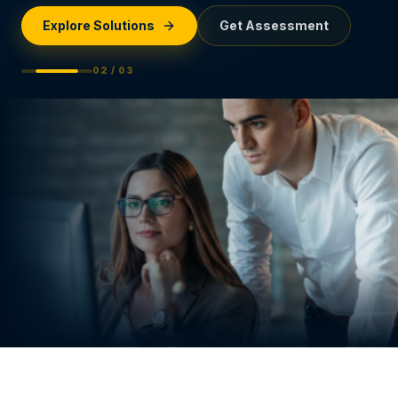
Explore Solutions
Get Assessment
0
2
/ 0
3