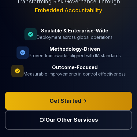
Transforming Risk Governance Through
Embedded Accountability
Scalable & Enterprise-Wide
Deployment across global operations
Methodology-Driven
Proven frameworks aligned with IIA standards
Outcome-Focused
Measurable improvements in control effectiveness
Get Started
Our Other Services