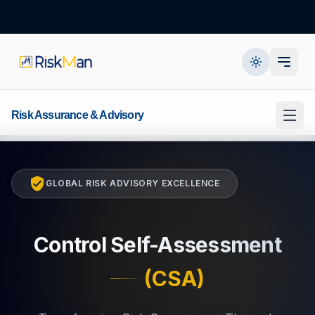
Risk Assurance & Advisory
GLOBAL RISK ADVISORY EXCELLENCE
Control Self-Assessment
(CSA)