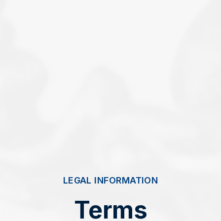
LEGAL INFORMATION
Terms