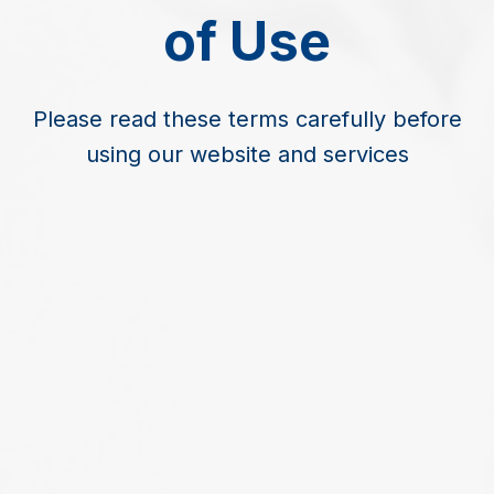
of Use
Please read these terms carefully before
using our website and services