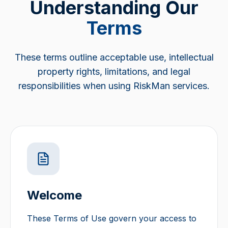
Understanding Our
Terms
These terms outline acceptable use, intellectual
property rights, limitations, and legal
responsibilities when using RiskMan services.
Welcome
These Terms of Use govern your access to