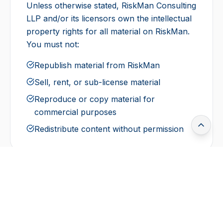
Unless otherwise stated, RiskMan Consulting
LLP and/or its licensors own the intellectual
property rights for all material on RiskMan.
You must not:
Republish material from RiskMan
Sell, rent, or sub-license material
Reproduce or copy material for
commercial purposes
Redistribute content without permission