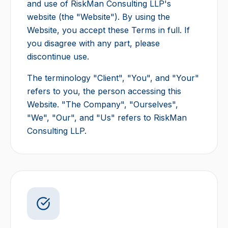
and use of RiskMan Consulting LLP's
website (the "Website"). By using the
Website, you accept these Terms in full. If
you disagree with any part, please
discontinue use.
The terminology "Client", "You", and "Your"
refers to you, the person accessing this
Website. "The Company", "Ourselves",
"We", "Our", and "Us" refers to RiskMan
Consulting LLP.