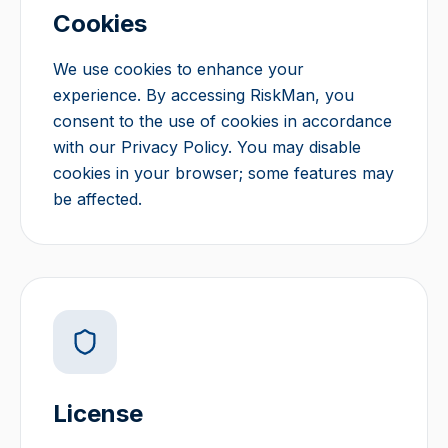
Cookies
We use cookies to enhance your
experience. By accessing RiskMan, you
consent to the use of cookies in accordance
with our Privacy Policy. You may disable
cookies in your browser; some features may
be affected.
License