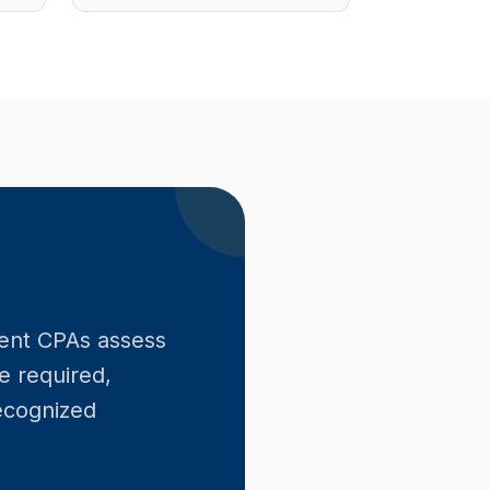
ent CPAs assess
e required,
recognized