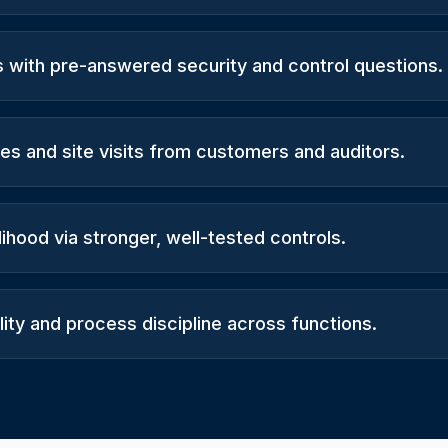
s with pre-answered security and control questions.
es and site visits from customers and auditors.
lihood via stronger, well-tested controls.
ity and process discipline across functions.