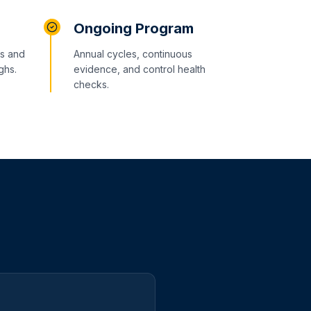
Ongoing Program
ms and
Annual cycles, continuous
ghs.
evidence, and control health
checks.