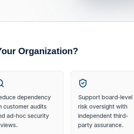
Your Organization?
educe dependency
Support board-level
n customer audits
risk oversight with
nd ad-hoc security
independent third-
eviews.
party assurance.