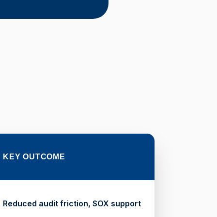
KEY OUTCOME
Reduced audit friction, SOX support