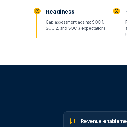
Readiness
Gap assessment against SOC 1,
SOC 2, and SOC 3 expectations.
Revenue enablemen