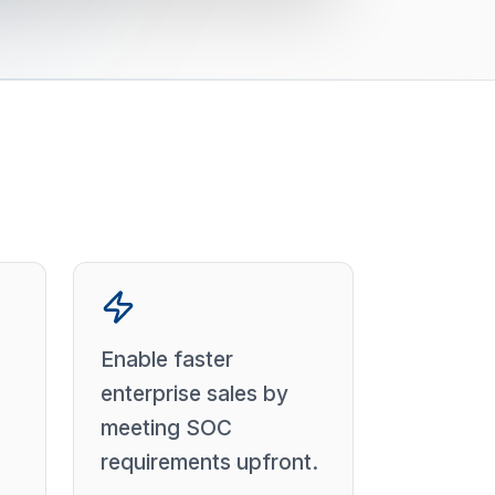
Enable faster
enterprise sales by
meeting SOC
requirements upfront.