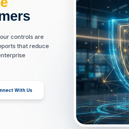
e
omers
our controls are
eports that reduce
enterprise
nnect With Us