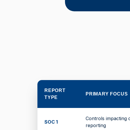
REPORT
PRIMARY FOCUS
TYPE
Controls impacting 
SOC 1
reporting