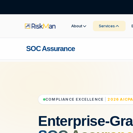
About
Services
SOC Assurance
COMPLIANCE EXCELLENCE
|
2026 AICPA
Enterprise-Gr