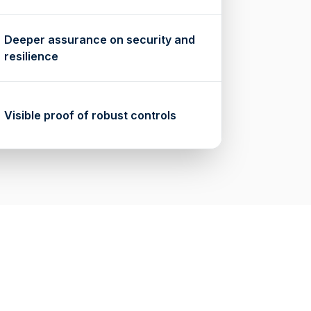
Deeper assurance on security and
resilience
Visible proof of robust controls