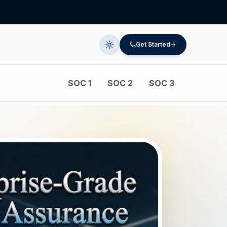
Get Started
SOC 1
SOC 2
SOC 3