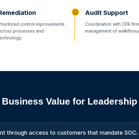
Remediation
Audit Support
Prioritized control improvements
Coordination with CPA fir
across processes and
management of walkthrou
technology.
Business Value for Leadership
t through access to customers that mandate SOC.