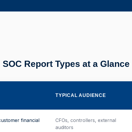
SOC Report Types at a Glance
TYPICAL AUDIENCE
customer financial
CFOs, controllers, external
auditors