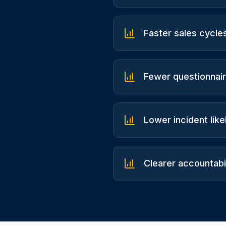
Faster sales cycle
Fewer questionnair
Lower incident like
Clearer accountabil