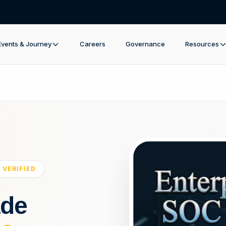
Events & Journey
Careers
Governance
Resources
 VERIFIED
ade