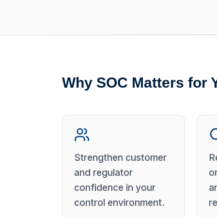
Why SOC Matters for 
Strengthen customer
R
and regulator
o
confidence in your
a
control environment.
r