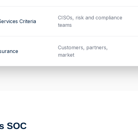
CISOs, risk and compliance
ervices Criteria
teams
Customers, partners,
ssurance
market
ts SOC