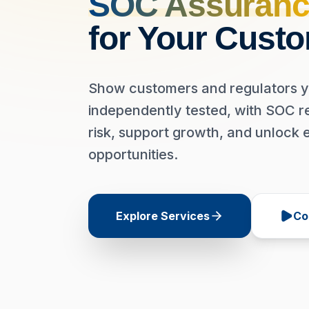
SOC Assuranc
for Your Cust
Show customers and regulators y
independently tested, with SOC r
risk, support growth, and unlock 
opportunities.
Explore Services
Co