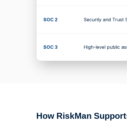
SOC 2
Security and Trust S
SOC 3
High-level public a
How RiskMan Suppor