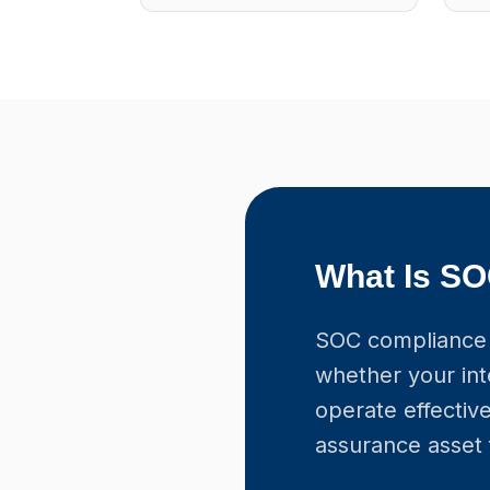
What Is S
SOC compliance 
whether your int
operate effective
assurance asset 