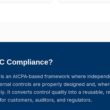
OC Compliance?
is an AICPA-based framework where independ
ernal controls are properly designed and, wher
ly. It converts control quality into a reusable, 
for customers, auditors, and regulators.