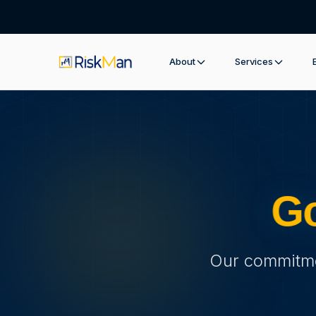
About
Services
Go
Our commitmen