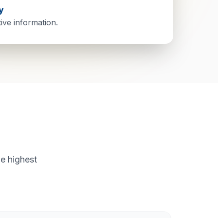
y
tive information.
e highest