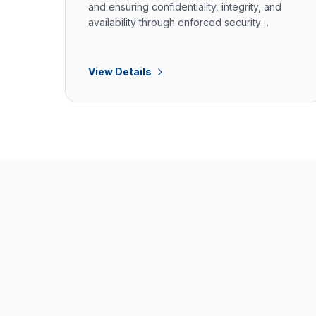
and ensuring confidentiality, integrity, and
availability through enforced security
controls.
View Details