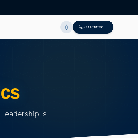
Get Started
ics
 leadership is