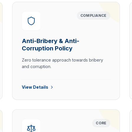
COMPLIANCE
Anti-Bribery & Anti-
Corruption Policy
Zero tolerance approach towards bribery
and corruption.
View Details
CORE