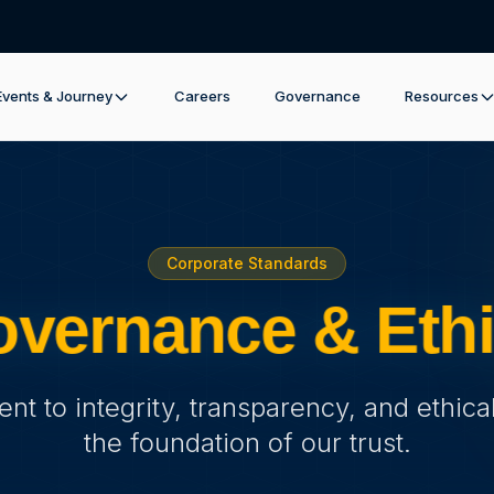
Events & Journey
Careers
Governance
Resources
Corporate Standards
vernance & Eth
t to integrity, transparency, and ethical
the foundation of our trust.