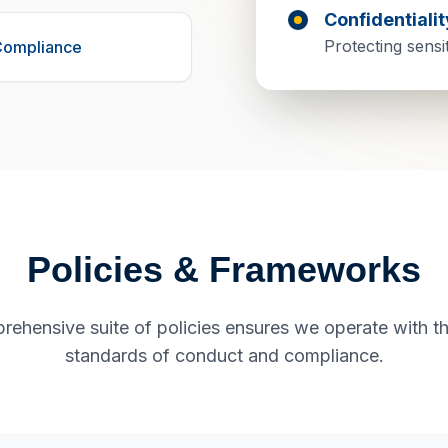
Confidentialit
Protecting sensi
Compliance
Policies & Frameworks
rehensive suite of policies ensures we operate with th
standards of conduct and compliance.