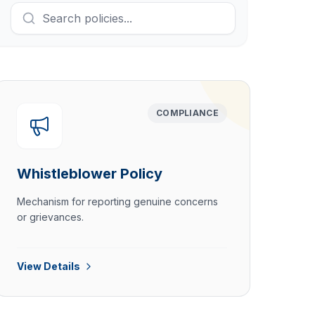
COMPLIANCE
Whistleblower Policy
Mechanism for reporting genuine concerns
or grievances.
View Details