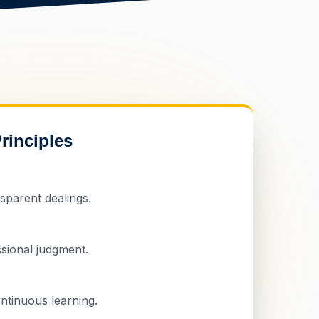
rinciples
sparent dealings.
sional judgment.
ntinuous learning.