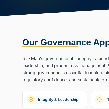
Our Governance Ap
RiskMan’s governance philosophy is founded
leadership, and prudent risk management. 
strong governance is essential to maintainin
regulatory confidence, and sustainable gr
Integrity & Leadership
T