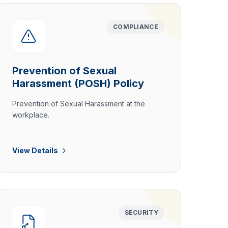
COMPLIANCE
Prevention of Sexual
Harassment (POSH) Policy
Prevention of Sexual Harassment at the
workplace.
View Details
SECURITY