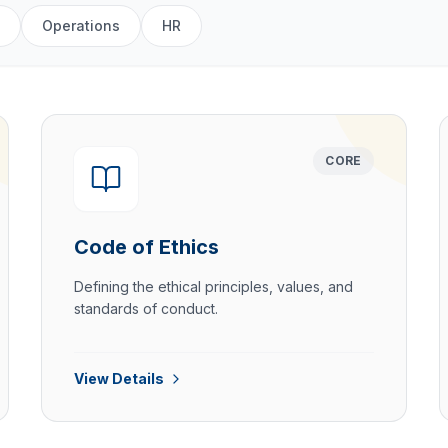
Operations
HR
CORE
Code of Ethics
Defining the ethical principles, values, and
standards of conduct.
View Details