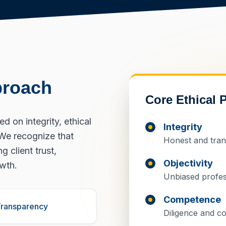
proach
Core Ethical P
 on integrity, ethical
Integrity
We recognize that
Honest and tran
g client trust,
Objectivity
owth.
Unbiased profes
Competence
ransparency
Diligence and co