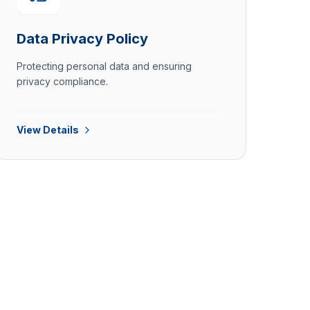
Data Privacy Policy
Protecting personal data and ensuring
privacy compliance.
View Details