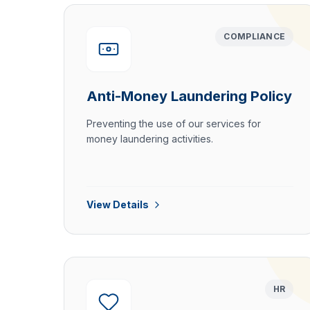
COMPLIANCE
Anti-Money Laundering Policy
Preventing the use of our services for
money laundering activities.
View Details
HR