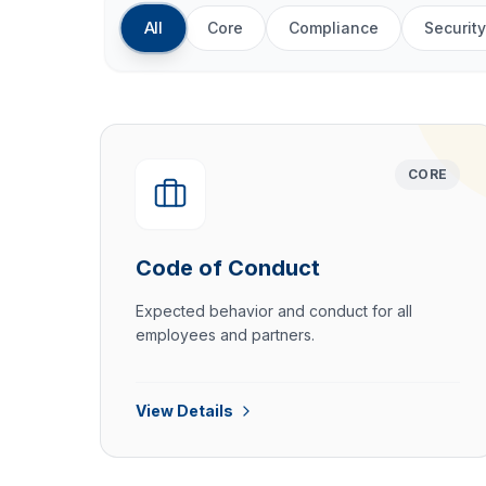
All
Core
Compliance
Security
CORE
Code of Conduct
Expected behavior and conduct for all
employees and partners.
View Details