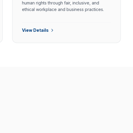
human rights through fair, inclusive, and
ethical workplace and business practices.
View Details