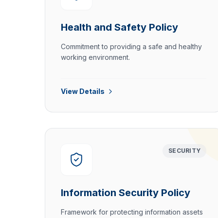
Health and Safety Policy
Commitment to providing a safe and healthy
working environment.
View Details
SECURITY
Information Security Policy
Framework for protecting information assets