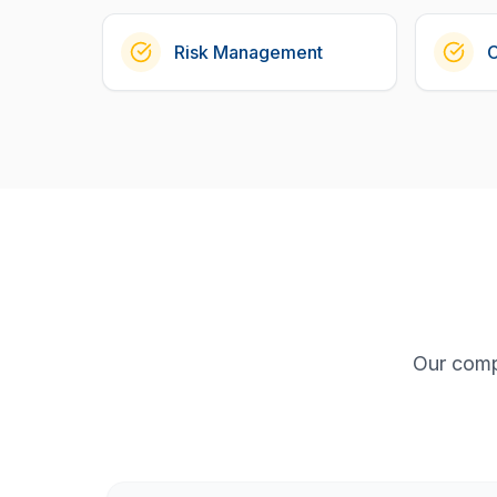
Risk Management
Our comp