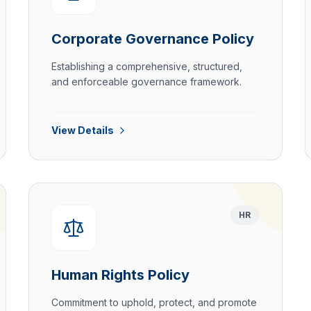
Corporate Governance Policy
Establishing a comprehensive, structured,
and enforceable governance framework.
View Details
HR
Human Rights Policy
Commitment to uphold, protect, and promote