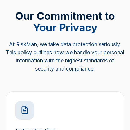
Our Commitment to
Your Privacy
At RiskMan, we take data protection seriously.
This policy outlines how we handle your personal
information with the highest standards of
security and compliance.