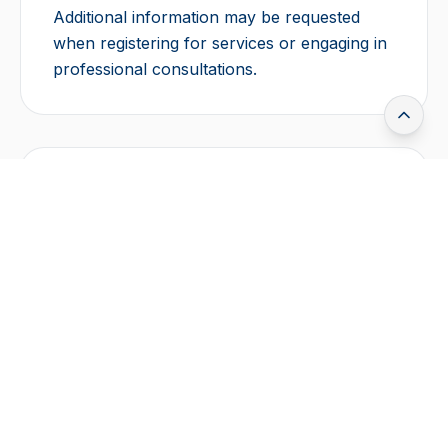
Additional information may be requested
when registering for services or engaging in
professional consultations.
How We Use Your
Information
Operate and maintain our website
Improve user experience and services
Analyze usage trends and performance