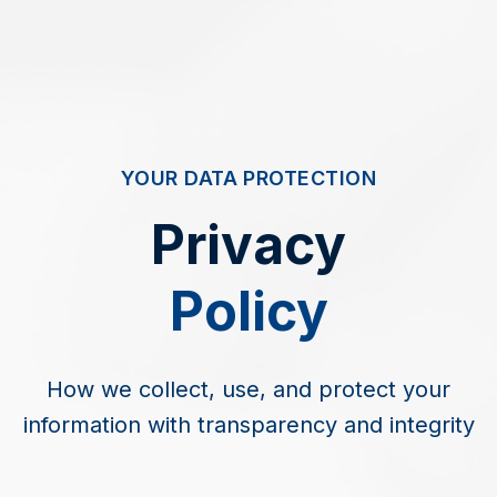
YOUR DATA PROTECTION
Privacy
Policy
How we collect, use, and protect your
information with transparency and integrity