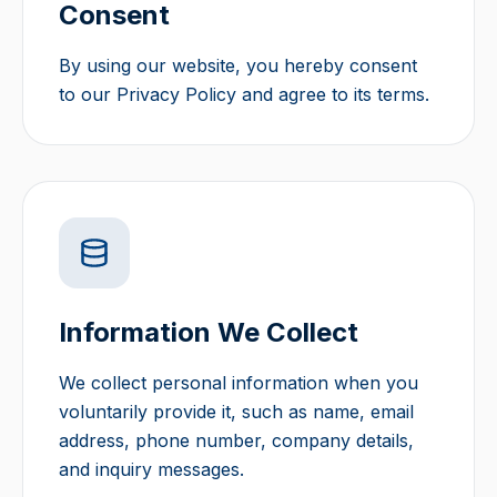
Consent
By using our website, you hereby consent
to our Privacy Policy and agree to its terms.
Information We Collect
We collect personal information when you
voluntarily provide it, such as name, email
address, phone number, company details,
and inquiry messages.