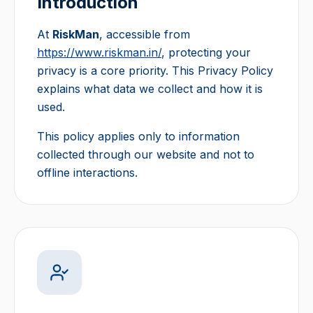
Introduction
At
RiskMan
, accessible from
https://www.riskman.in/
, protecting your
privacy is a core priority. This Privacy Policy
explains what data we collect and how it is
used.
This policy applies only to information
collected through our website and not to
offline interactions.