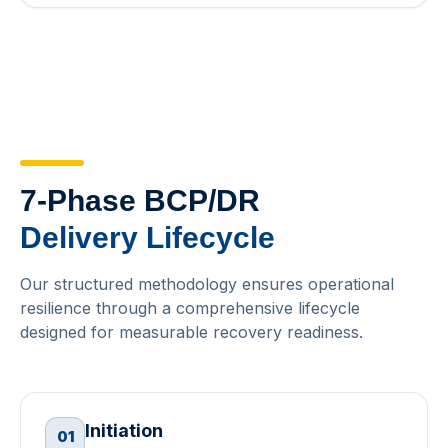
7-Phase BCP/DR
Delivery Lifecycle
Our structured methodology ensures operational
resilience through a comprehensive lifecycle
designed for measurable recovery readiness.
Initiation
01