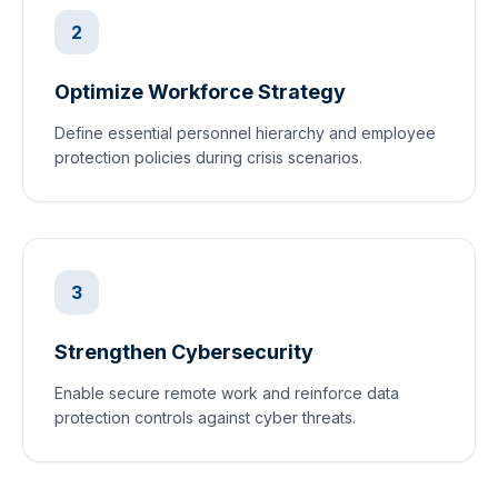
2
Optimize Workforce Strategy
Define essential personnel hierarchy and employee
protection policies during crisis scenarios.
3
Strengthen Cybersecurity
Enable secure remote work and reinforce data
protection controls against cyber threats.