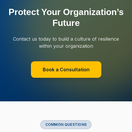
Protect Your Organization’s
Future
Contact us today to build a culture of resilience
within your organization
Book a Consultation
COMMON QUESTIONS