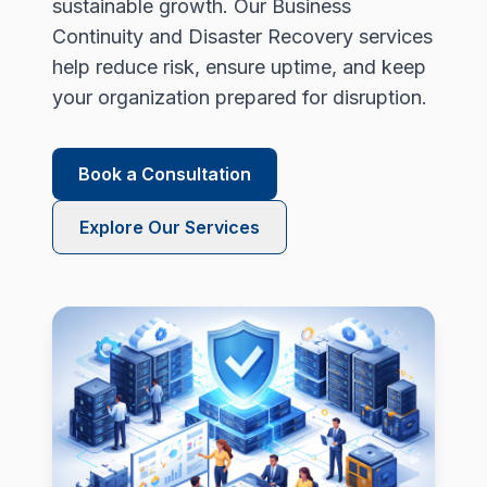
sustainable growth. Our Business
Continuity and Disaster Recovery services
help reduce risk, ensure uptime, and keep
your organization prepared for disruption.
Book a Consultation
Explore Our Services