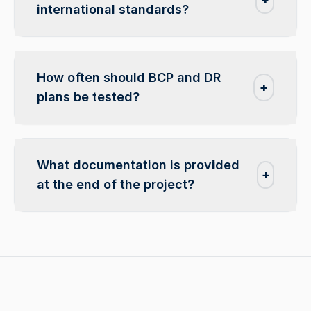
international standards?
How often should BCP and DR
+
plans be tested?
What documentation is provided
+
at the end of the project?