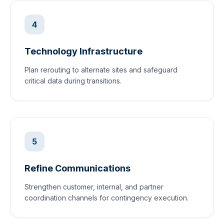
4
Technology Infrastructure
Plan rerouting to alternate sites and safeguard
critical data during transitions.
5
Refine Communications
Strengthen customer, internal, and partner
coordination channels for contingency execution.