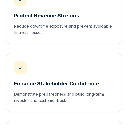
Protect Revenue Streams
Reduce downtime exposure and prevent avoidable
financial losses.
✓
Enhance Stakeholder Confidence
Demonstrate preparedness and build long-term
investor and customer trust.