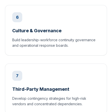
6
Culture & Governance
Build leadership-workforce continuity governance
and operational response boards.
7
Third-Party Management
Develop contingency strategies for high-risk
vendors and concentrated dependencies.