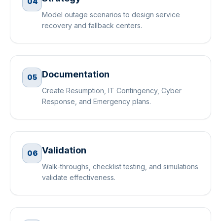
04
Model outage scenarios to design service
recovery and fallback centers.
Documentation
05
Create Resumption, IT Contingency, Cyber
Response, and Emergency plans.
Validation
06
Walk-throughs, checklist testing, and simulations
validate effectiveness.