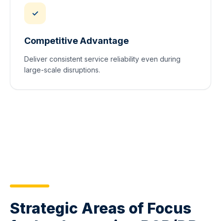
✓
Competitive Advantage
Deliver consistent service reliability even during
large-scale disruptions.
Strategic Areas of Focus