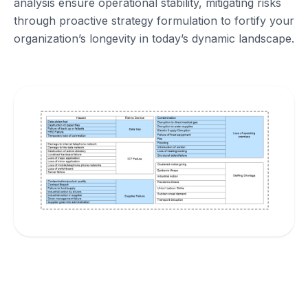
analysis ensure operational stability, mitigating risks
through proactive strategy formulation to fortify your
organization’s longevity in today’s dynamic landscape.