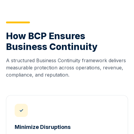
How BCP Ensures
Business Continuity
A structured Business Continuity framework delivers
measurable protection across operations, revenue,
compliance, and reputation.
✓
Minimize Disruptions