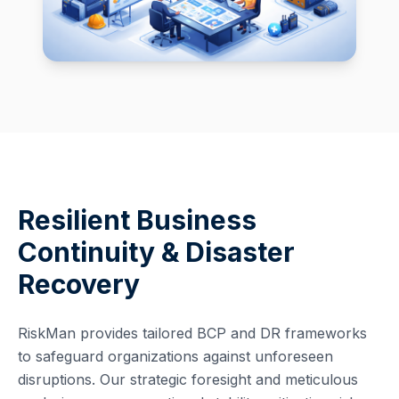
Resilient Business
Continuity & Disaster
Recovery
RiskMan provides tailored BCP and DR frameworks
to safeguard organizations against unforeseen
disruptions. Our strategic foresight and meticulous