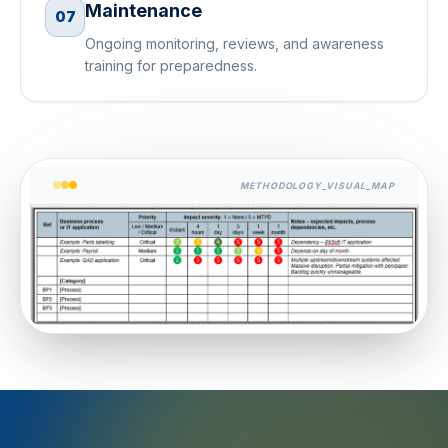
Maintenance
07
Ongoing monitoring, reviews, and awareness
training for preparedness.
METHODOLOGY_VISUAL_MAP