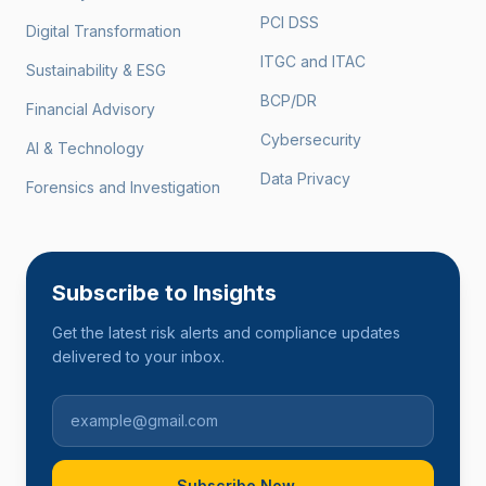
PCI DSS
Digital Transformation
ITGC and ITAC
Sustainability & ESG
BCP/DR
Financial Advisory
Cybersecurity
AI & Technology
Data Privacy
Forensics and Investigation
Subscribe to Insights
Get the latest risk alerts and compliance updates
delivered to your inbox.
Subscribe Now
→