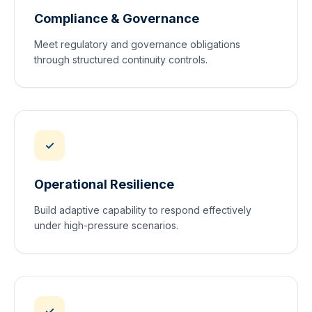
Compliance & Governance
Meet regulatory and governance obligations
through structured continuity controls.
✓
Operational Resilience
Build adaptive capability to respond effectively
under high-pressure scenarios.
✓