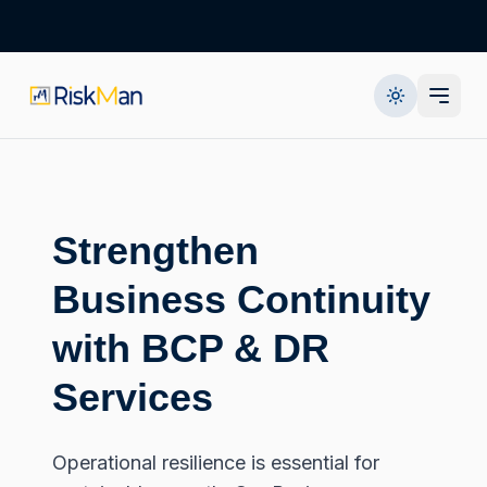
Strengthen
Business Continuity
with BCP & DR
Services
Operational resilience is essential for