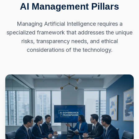
AI Management Pillars
Managing Artificial Intelligence requires a
specialized framework that addresses the unique
risks, transparency needs, and ethical
considerations of the technology.