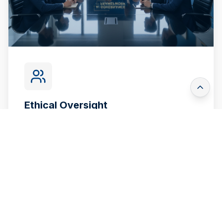
Ethical Oversight
Establish frameworks to ensure AI systems
are unbiased, fair, and transparent in their
automated decision-making.