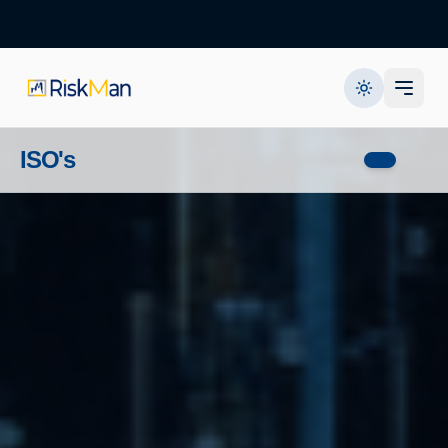
ISO's