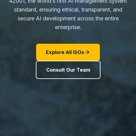
42001, the world’s first AI management system
standard, ensuring ethical, transparent, and
secure AI development across the entire
enterprise.
Explore All ISOs
Consult Our Team