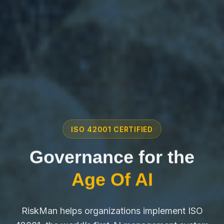
ISO 42001 CERTIFIED
Governance for the
Age Of AI
RiskMan helps organizations implement ISO