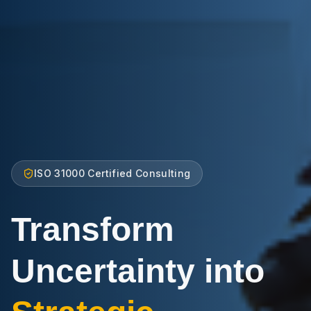
ISO 31000 Certified Consulting
Transform
Uncertainty into