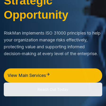
Strategic
Opportunity
RiskMan implements ISO 31000 principles to help
your organization manage risks effectively,
protecting value and supporting informed
decision-making at every level of the enterprise.
View Main Services
Reach Out Today