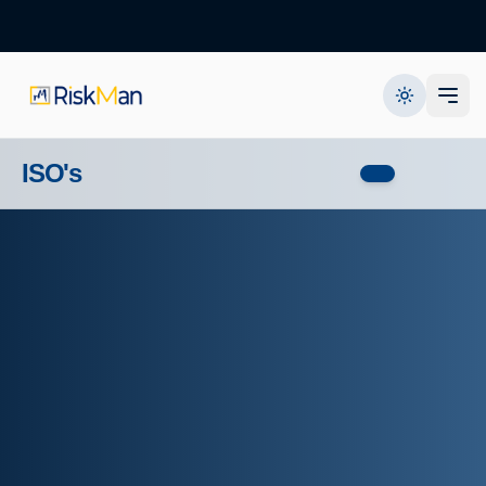
ISO's