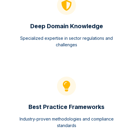
Deep Domain Knowledge
Specialized expertise in sector regulations and
challenges
Best Practice Frameworks
Industry-proven methodologies and compliance
standards