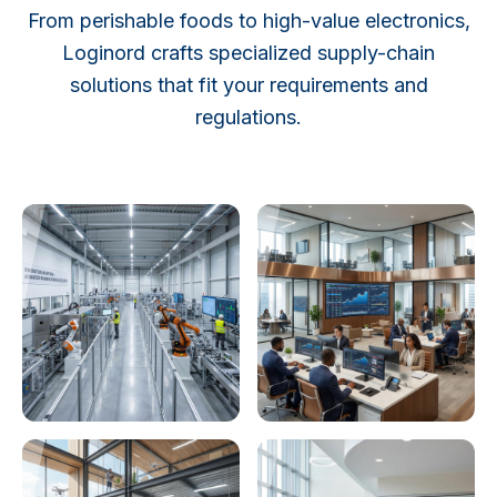
From perishable foods to high-value electronics,
Loginord crafts specialized supply-chain
solutions that fit your requirements and
regulations.