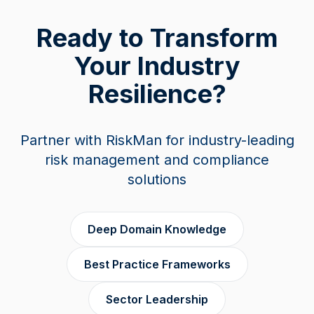
Ready to Transform
Your Industry
Resilience?
Partner with RiskMan for industry-leading
risk management and compliance
solutions
Deep Domain Knowledge
Best Practice Frameworks
Sector Leadership