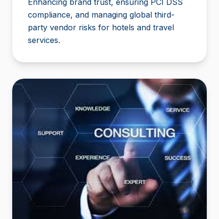
Enhancing brand trust, ensuring PCI DSS
compliance, and managing global third-
party vendor risks for hotels and travel
services.