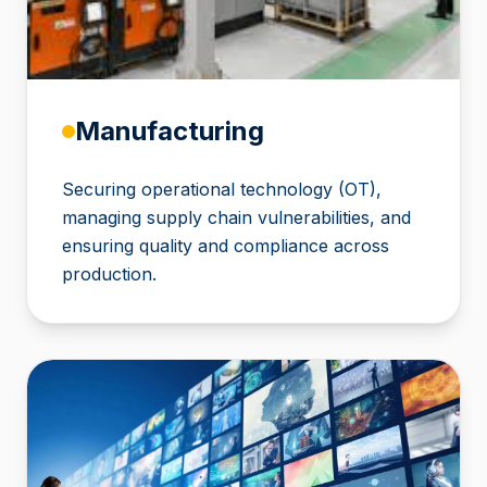
Manufacturing
Securing operational technology (OT),
managing supply chain vulnerabilities, and
ensuring quality and compliance across
production.