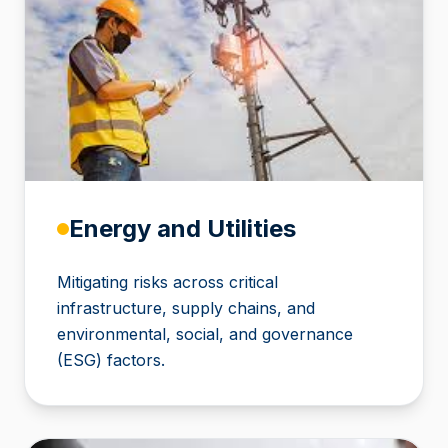
Energy and Utilities
Mitigating risks across critical
infrastructure, supply chains, and
environmental, social, and governance
(ESG) factors.