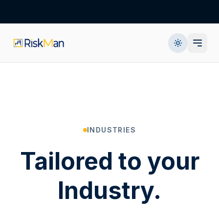
INDUSTRIES
Tailored to your
Industry.