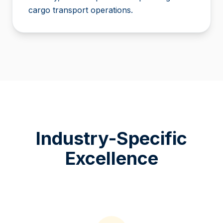
cargo transport operations.
Industry-Specific
Excellence