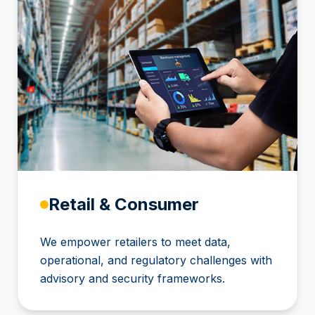
Retail & Consumer
We empower retailers to meet data,
operational, and regulatory challenges with
advisory and security frameworks.