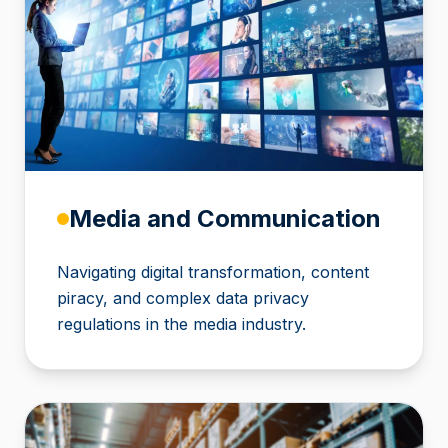
Media and Communication
Navigating digital transformation, content
piracy, and complex data privacy
regulations in the media industry.