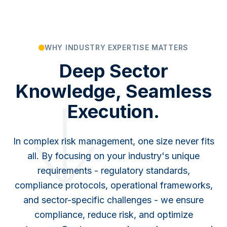
WHY INDUSTRY EXPERTISE MATTERS
Deep Sector
Knowledge, Seamless
Execution.
In complex risk management, one size never fits
all. By focusing on your industry's unique
requirements - regulatory standards,
compliance protocols, operational frameworks,
and sector-specific challenges - we ensure
compliance, reduce risk, and optimize