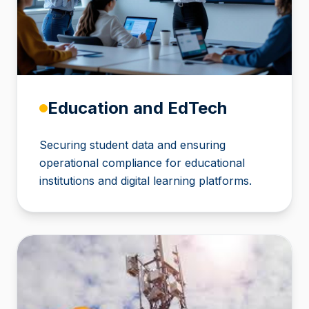
Education and EdTech
Securing student data and ensuring
operational compliance for educational
institutions and digital learning platforms.