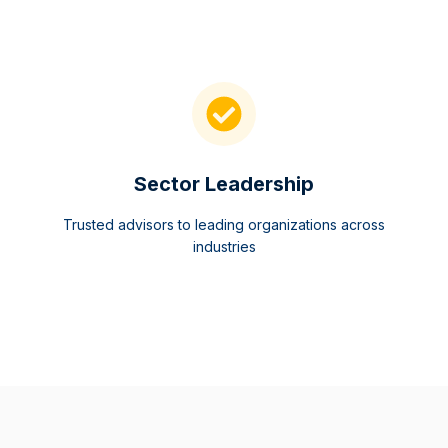
Sector Leadership
Trusted advisors to leading organizations across
industries