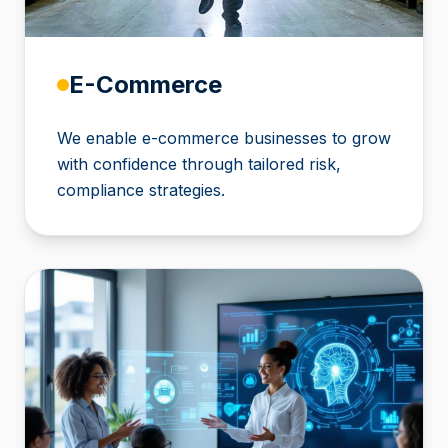
E-Commerce
We enable e-commerce businesses to grow
with confidence through tailored risk,
compliance strategies.