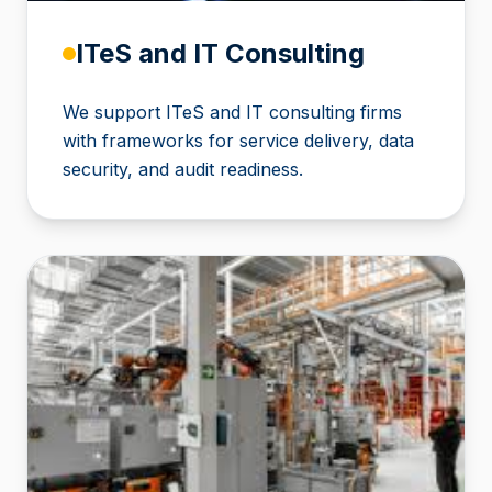
ITeS and IT Consulting
We support ITeS and IT consulting firms
with frameworks for service delivery, data
security, and audit readiness.