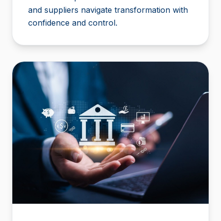
and suppliers navigate transformation with
confidence and control.