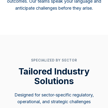
outcomes. Our teams speak your language and
anticipate challenges before they arise.
SPECIALIZED BY SECTOR
Tailored Industry
Solutions
Designed for sector-specific regulatory,
operational, and strategic challenges