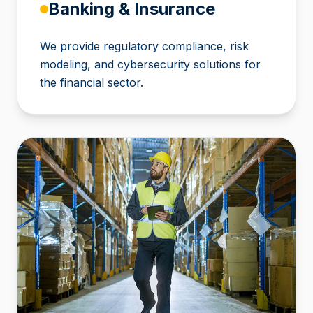
Banking & Insurance
We provide regulatory compliance, risk
modeling, and cybersecurity solutions for
the financial sector.