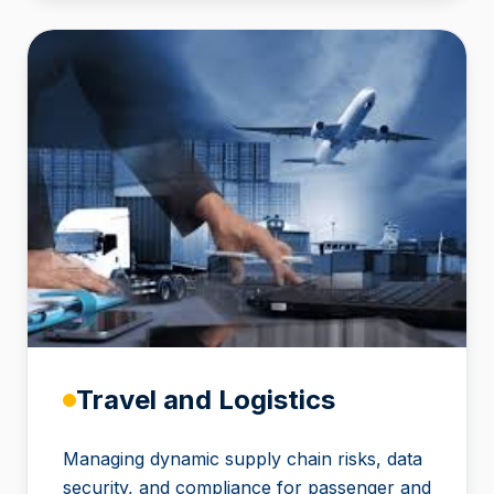
Travel and Logistics
Managing dynamic supply chain risks, data
security, and compliance for passenger and