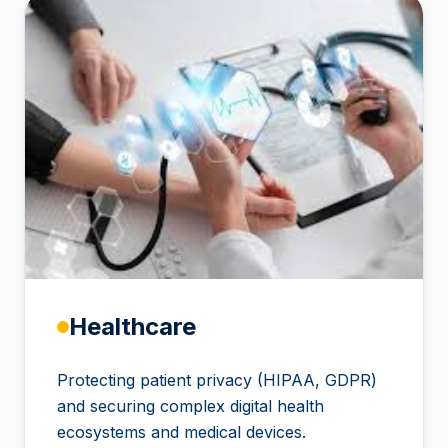
Healthcare
Protecting patient privacy (HIPAA, GDPR)
and securing complex digital health
ecosystems and medical devices.