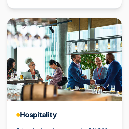
Hospitality