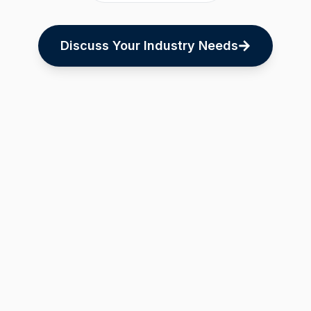
Discuss Your Industry Needs