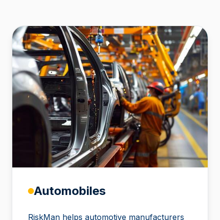
Automobiles
RiskMan helps automotive manufacturers